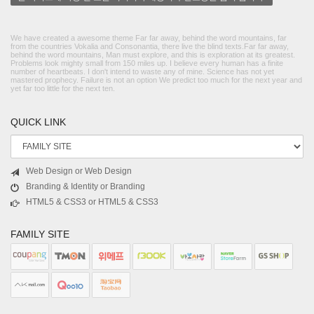
We have created a awesome theme Far far away, behind the word mountains, far
from the countries Vokalia and Consonantia, there live the blind texts.Far far away,
behind the word mountains, Man must explore, and this is exploration at its greatest.
Problems look mighty small from 150 miles up. I believe every human has a finite
number of heartbeats. I don't intend to waste any of mine. Science has not yet
mastered prophecy. Failure is not an option We predict too much for the next year and
yet far too little for the next ten.
QUICK LINK
Web Design or Web Design
Branding & Identity or Branding
HTML5 & CSS3 or HTML5 & CSS3
FAMILY SITE