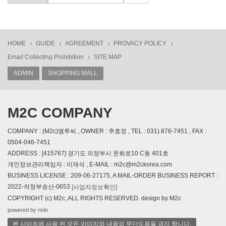
HOME
GUIDE
AGREEMENT
PROVACY POLICY
Email Collecting Prohibition
SITE MAP
ADMIN
SHOPPING MALL
M2C COMPANY
COMPANY : (M2c)엠투씨 , OWNER : 추효정 , TEL : 031) 876-7451 , FAX :
0504-046-7451
ADDRESS : [415767] 경기도 의정부시 문화로10 C동 401호
개인정보관리책임자 : 이재석 , E-MAIL : m2c@m2ckorea.com
BUSINESS LICENSE : 209-06-27175, A MAIL-ORDER BUSINESS REPORT :
2022-의정부송산-0653
[사업자정보확인]
COPYRIGHT (c) M2c, ALL RIGHTS RESERVED. design by M2c
powered by nnin
본 사이트에 사용 된 모든 이미지와 내용의 무단도용을 금지 합니다.