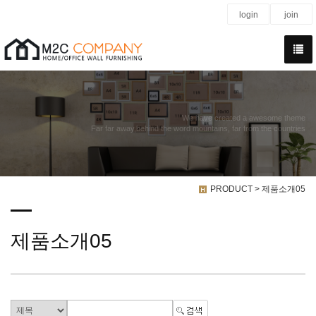
login
join
We have created a awesome theme
Far far away,behind the word mountains, far from the countries
PRODUCT > 제품소개05
제품소개05