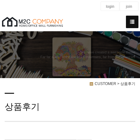
login
join
We have created a awesome theme
Far far away,behind the word mountains, far from the countries
CUSTOMER > 상품후기
상품후기