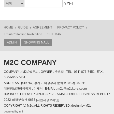
HOME
GUIDE
AGREEMENT
PROVACY POLICY
Email Collecting Prohibition
SITE MAP
ADMIN
SHOPPING MALL
M2C COMPANY
COMPANY : (M2c)엠투씨 , OWNER : 추효정 , TEL : 031) 876-7451 , FAX :
0504-046-7451
ADDRESS : [415767] 경기도 의정부시 문화로10 C동 401호
개인정보관리책임자 : 이재석 , E-MAIL : m2c@m2ckorea.com
BUSINESS LICENSE : 209-06-27175, A MAIL-ORDER BUSINESS REPORT :
2022-의정부송산-0653
[사업자정보확인]
COPYRIGHT (c) M2c, ALL RIGHTS RESERVED. design by M2c
powered by nnin