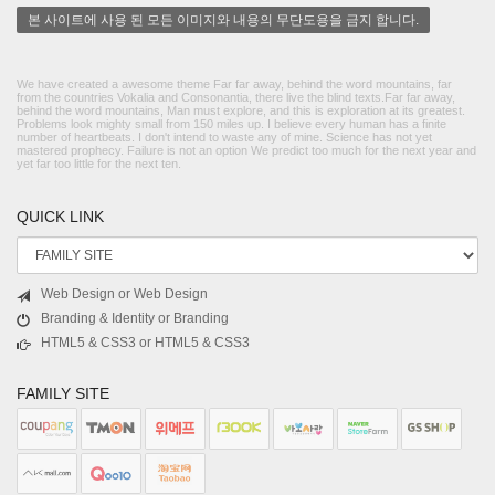
본 사이트에 사용 된 모든 이미지와 내용의 무단도용을 금지 합니다.
We have created a awesome theme Far far away, behind the word mountains, far
from the countries Vokalia and Consonantia, there live the blind texts.Far far away,
behind the word mountains, Man must explore, and this is exploration at its greatest.
Problems look mighty small from 150 miles up. I believe every human has a finite
number of heartbeats. I don't intend to waste any of mine. Science has not yet
mastered prophecy. Failure is not an option We predict too much for the next year and
yet far too little for the next ten.
QUICK LINK
Web Design or Web Design
Branding & Identity or Branding
HTML5 & CSS3 or HTML5 & CSS3
FAMILY SITE