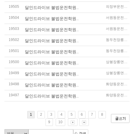
19505
의정부운전연수
달인드라이브 불법운전학원..
19504
서원동운전연수
달인드라이브 불법운전학원..
19503
서원동운전연수
달인드라이브 불법운전학원..
19502
동두천장롱면허운전연수
달인드라이브 불법운전학원..
19501
동두천장롱면허운전연수
달인드라이브 불법운전학원..
19500
상봉장롱면허운전연수
달인드라이브 불법운전학원..
19499
상봉장롱면허운전연수
달인드라이브 불법운전학원..
19498
화양동운전연수
달인드라이브 불법운전학원..
19497
화양동운전연수
달인드라이브 불법운전학원..
1
2
3
4
5
6
7
8
9
10