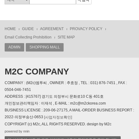
HOME
GUIDE
AGREEMENT
PROVACY POLICY
Email Collecting Prohibition
SITE MAP
ADMIN
SHOPPING MALL
M2C COMPANY
COMPANY : (M2c)엠투씨 , OWNER : 추효정 , TEL : 031) 876-7451 , FAX :
0504-046-7451
ADDRESS : [415767] 경기도 의정부시 문화로10 C동 401호
개인정보관리책임자 : 이재석 , E-MAIL : m2c@m2ckorea.com
BUSINESS LICENSE : 209-06-27175, A MAIL-ORDER BUSINESS REPORT :
2022-의정부송산-0653
[사업자정보확인]
COPYRIGHT (c) M2c, ALL RIGHTS RESERVED. design by M2c
powered by nnin