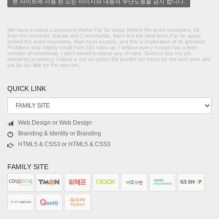
본 사이트에 사용 된 모든 이미지와 내용의 무단도용을 금지 합니다.
We have created a awesome theme Far far away, behind the word mountains, far
from the countries Vokalia and Consonantia, there live the blind texts.Far far away,
behind the word mountains, Man must explore, and this is exploration at its greatest.
Problems look mighty small from 150 miles up. I believe every human has a finite
number of heartbeats. I don't intend to waste any of mine. Science has not yet
mastered prophecy. Failure is not an option We predict too much for the next year and
yet far too little for the next ten.
QUICK LINK
Web Design or Web Design
Branding & Identity or Branding
HTML5 & CSS3 or HTML5 & CSS3
FAMILY SITE