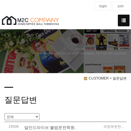
login
join
We have created a awesome theme
Far far away,behind the word mountains, far from the countries
CUSTOMER > 질문답변
질문답변
19506
의정부운전연수
달인드라이브 불법운전학원..