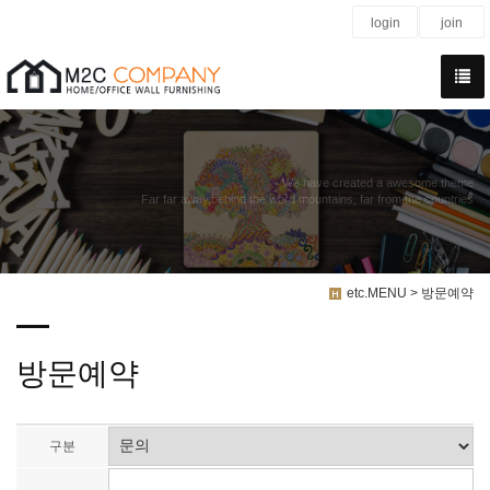
login
join
We have created a awesome theme
Far far away,behind the word mountains, far from the countries
etc.MENU > 방문예약
방문예약
구분