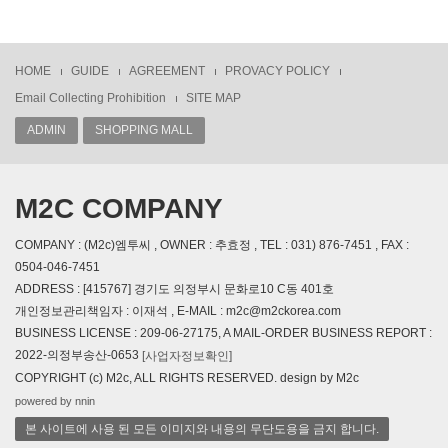
HOME
GUIDE
AGREEMENT
PROVACY POLICY
Email Collecting Prohibition
SITE MAP
ADMIN
SHOPPING MALL
M2C COMPANY
COMPANY : (M2c)엠투씨 , OWNER : 추효정 , TEL : 031) 876-7451 , FAX :
0504-046-7451
ADDRESS : [415767] 경기도 의정부시 문화로10 C동 401호
개인정보관리책임자 : 이재석 , E-MAIL : m2c@m2ckorea.com
BUSINESS LICENSE : 209-06-27175, A MAIL-ORDER BUSINESS REPORT :
2022-의정부송산-0653
[사업자정보확인]
COPYRIGHT (c) M2c, ALL RIGHTS RESERVED. design by M2c
powered by nnin
본 사이트에 사용 된 모든 이미지와 내용의 무단도용을 금지 합니다.