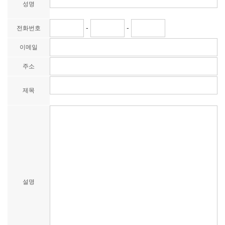
성명
-
-
전화번호
이메일
주소
제목
설명