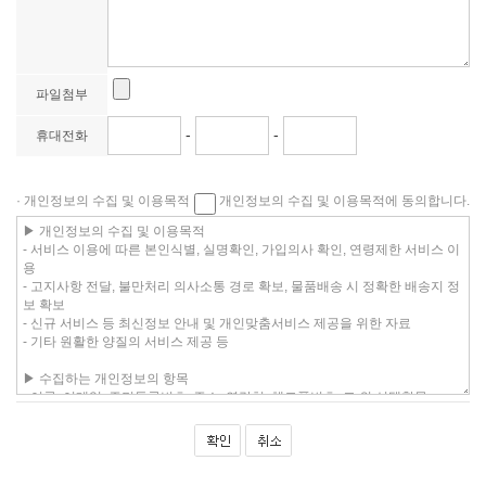
파일첨부
-
-
휴대전화
· 개인정보의 수집 및 이용목적
개인정보의 수집 및 이용목적에 동의합니다.