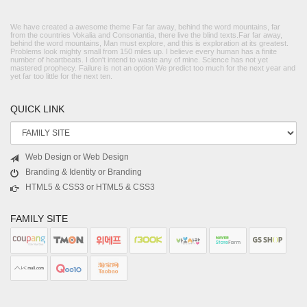
We have created a awesome theme Far far away, behind the word mountains, far
from the countries Vokalia and Consonantia, there live the blind texts.Far far away,
behind the word mountains, Man must explore, and this is exploration at its greatest.
Problems look mighty small from 150 miles up. I believe every human has a finite
number of heartbeats. I don't intend to waste any of mine. Science has not yet
mastered prophecy. Failure is not an option We predict too much for the next year and
yet far too little for the next ten.
QUICK LINK
Web Design or Web Design
Branding & Identity or Branding
HTML5 & CSS3 or HTML5 & CSS3
FAMILY SITE